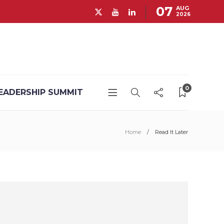
07
AUG
2026
0
EADERSHIP SUMMIT
Home
Read It Later