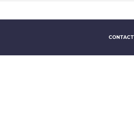
CONTACT