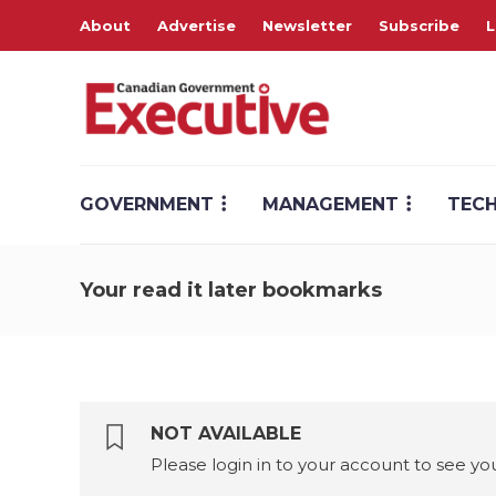
About
Advertise
Newsletter
Subscribe
L
GOVERNMENT
MANAGEMENT
TEC
Your read it later bookmarks
NOT AVAILABLE
Please login in to your account to see 