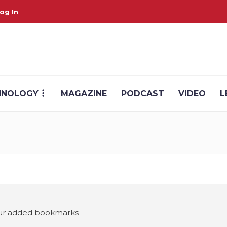
og In
HNOLOGY
MAGAZINE
PODCAST
VIDEO
L
your added bookmarks