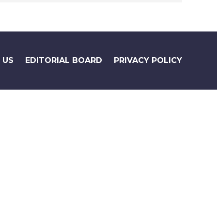
 US
EDITORIAL BOARD
PRIVACY POLICY