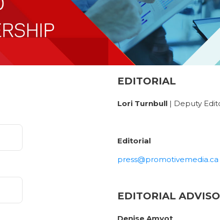
EDITORIAL
Lori Turnbull
| Deputy Edit
Editorial
press@promotivemedia.ca
EDITORIAL ADVIS
Denise Amyot