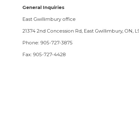
General Inquiries
East Gwillimbury office
21374 2nd Concession Rd, East Gwillimbury, ON,
Phone: 905-727-3875
Fax: 905-727-4428