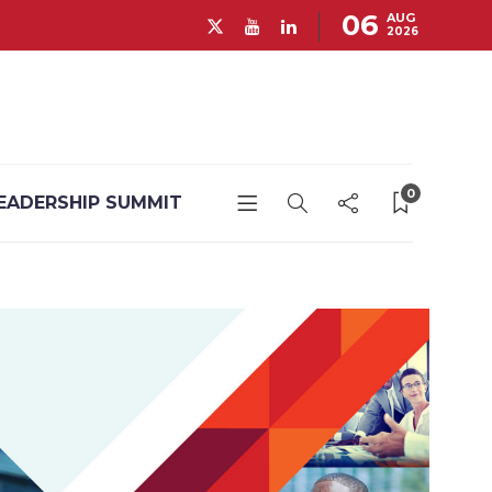
06
AUG
2026
0
EADERSHIP SUMMIT