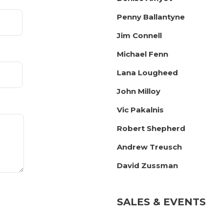
Penny Ballantyne
Jim Connell
Michael Fenn
Lana Lougheed
John Milloy
Vic Pakalnis
Robert Shepherd
Andrew Treusch
David Zussman
SALES & EVENTS