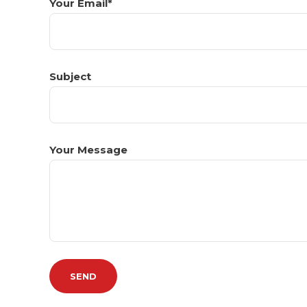
Your Email*
Subject
Your Message
Please leave this field empty.