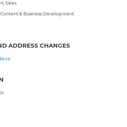
t, Sales
, Content & Business Development
ND ADDRESS CHANGES
ia.ca
N
or