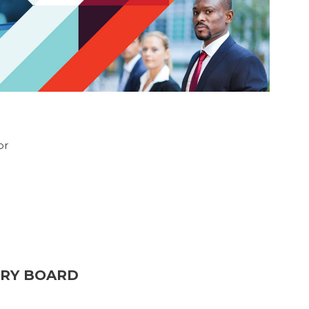
or
ORY BOARD