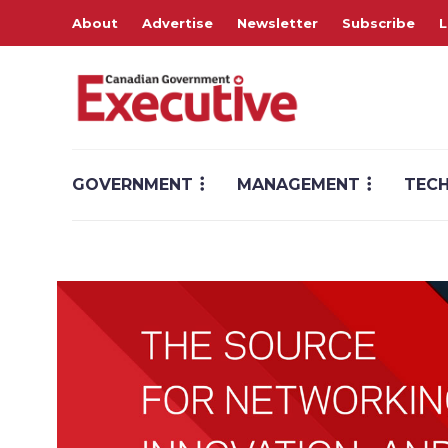
About
Advertise
Newsletter
Subscribe
L
GOVERNMENT
MANAGEMENT
TEC