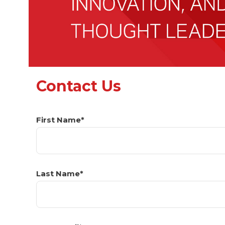
Contact Us
First Name*
Last Name*