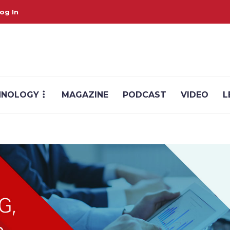
og In
HNOLOGY
MAGAZINE
PODCAST
VIDEO
L