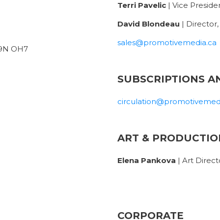
Terri Pavelic
| Vice Presiden
David Blondeau
| Director
sales@promotivemedia.ca
 L9N OH7
SUBSCRIPTIONS A
circulation@promotivemed
ART & PRODUCTIO
Elena Pankova
| Art Direct
CORPORATE