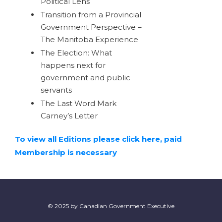
Political Lens
Transition from a Provincial
Government Perspective –
The Manitoba Experience
The Election: What
happens next for
government and public
servants
The Last Word Mark
Carney’s Letter
To view all Editions please click here, paid
Membership is necessary
© 2025 by Canadian Government Executive