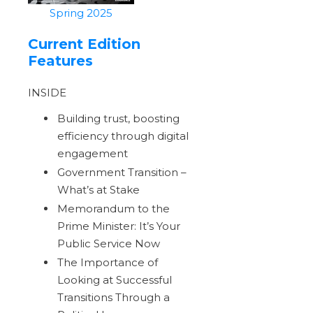
Spring 2025
Current Edition
Features
INSIDE
Building trust, boosting
efficiency through digital
engagement
Government Transition –
What’s at Stake
Memorandum to the
Prime Minister: It’s Your
Public Service Now
The Importance of
Looking at Successful
Transitions Through a