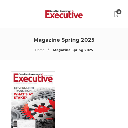
0
Magazine Spring 2025
Home
Magazine Spring 2025