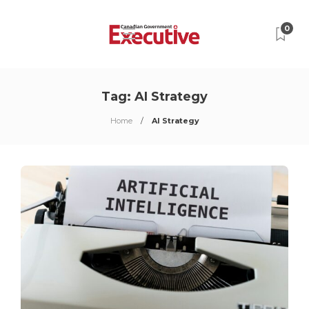
0
Tag:
AI Strategy
Home
AI Strategy