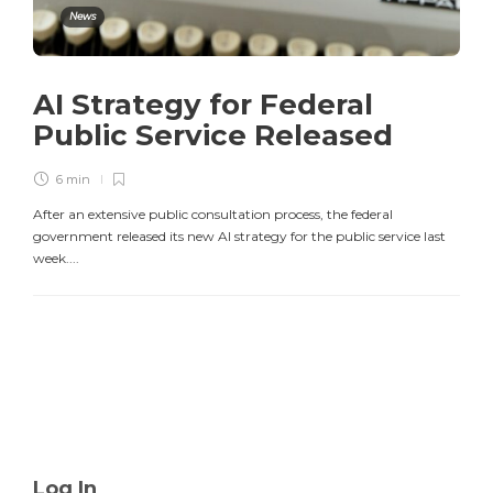
News
AI Strategy for Federal
Public Service Released
6 min
After an extensive public consultation process, the federal
government released its new AI strategy for the public service last
week....
Log In