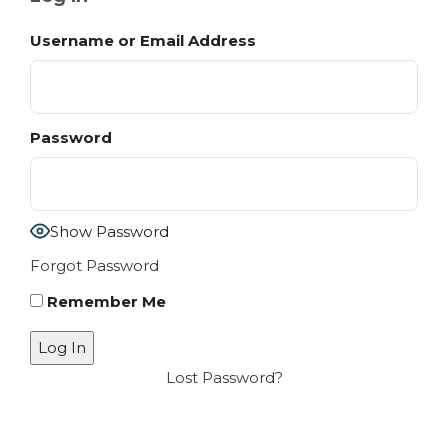
Username or Email Address
Password
Show Password
Forgot Password
Remember Me
Lost Password?