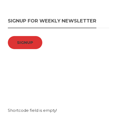
SIGNUP FOR WEEKLY NEWSLETTER
SIGNUP
Shortcode field is empty!