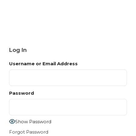
Log In
Username or Email Address
Password
Show Password
Forgot Password