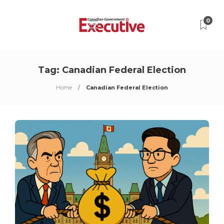
0
Tag:
Canadian Federal Election
Home
Canadian Federal Election