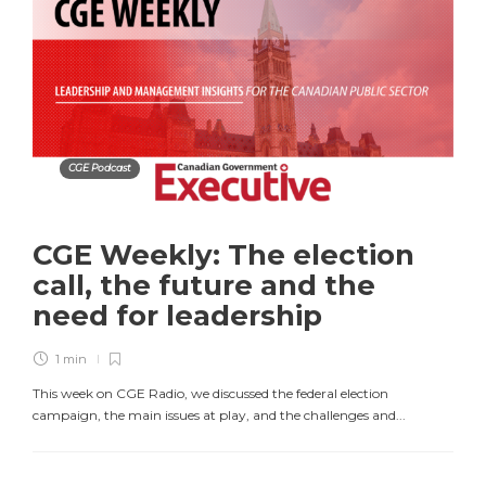
CGE Podcast
CGE Weekly: The election
call, the future and the
need for leadership
1 min
This week on CGE Radio, we discussed the federal election
campaign, the main issues at play, and the challenges and...