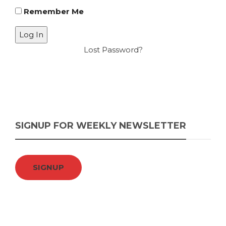
Remember Me
Lost Password?
SIGNUP FOR WEEKLY NEWSLETTER
SIGNUP