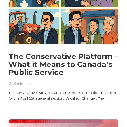
News
The Conservative Platform –
What it Means to Canada’s
Public Service
9 min
The Conservative Party of Canada has released its official platform
for the April 28th general election. It’s called “Change”. The...