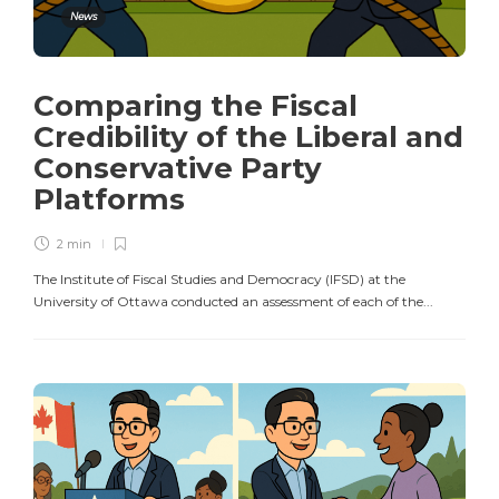
News
Comparing the Fiscal
Credibility of the Liberal and
Conservative Party
Platforms
2 min
The Institute of Fiscal Studies and Democracy (IFSD) at the
University of Ottawa conducted an assessment of each of the...