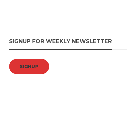
SIGNUP FOR WEEKLY NEWSLETTER
SIGNUP