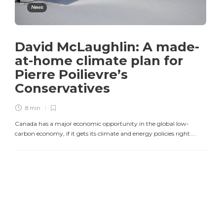
News
David McLaughlin: A made-
at-home climate plan for
Pierre Poilievre’s
Conservatives
8 min
Canada has a major economic opportunity in the global low-
carbon economy, if it gets its climate and energy policies right....