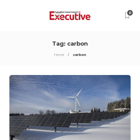
0
Tag:
carbon
Home
carbon