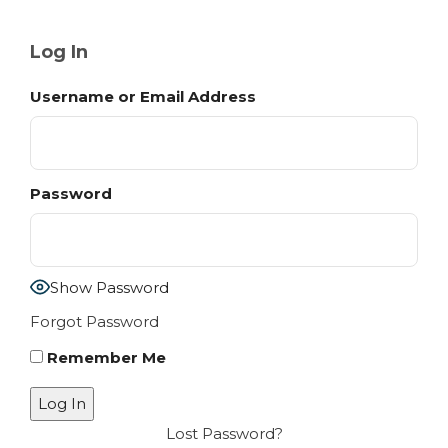
Log In
Username or Email Address
Password
Show Password
Forgot Password
Remember Me
Lost Password?