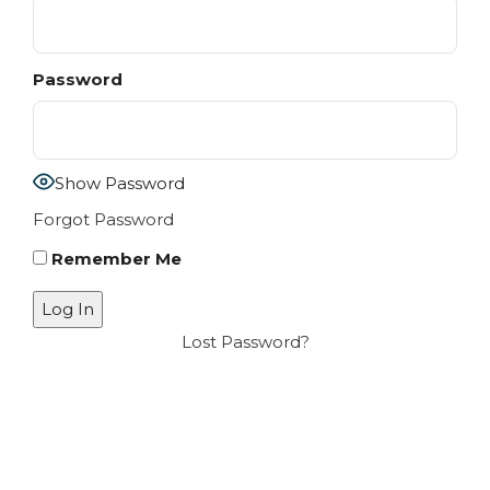
Password
Show Password
Forgot Password
Remember Me
Lost Password?