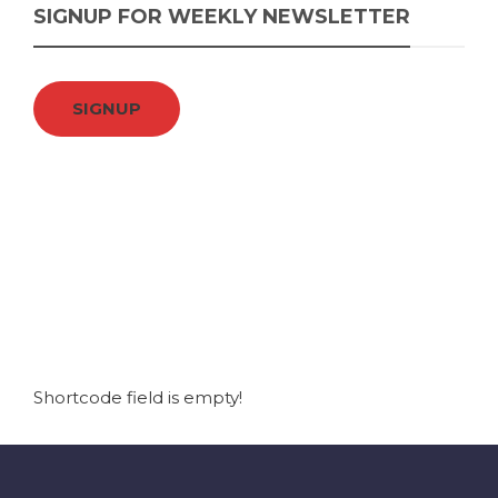
SIGNUP FOR WEEKLY NEWSLETTER
SIGNUP
Shortcode field is empty!