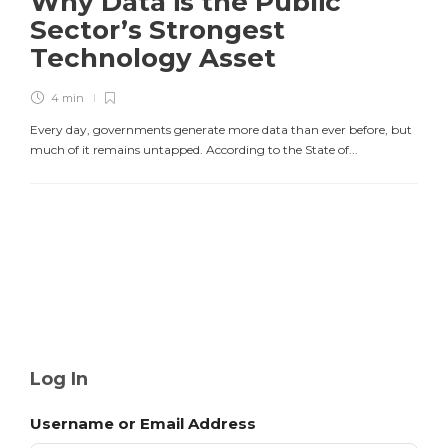
Why Data is the Public
Sector’s Strongest
Technology Asset
4 min
Every day, governments generate more data than ever before, but
much of it remains untapped. According to the State of...
Log In
Username or Email Address