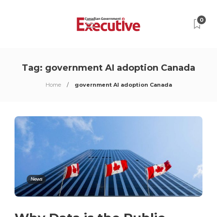
0
Tag:
government AI adoption Canada
Home
government AI adoption Canada
News