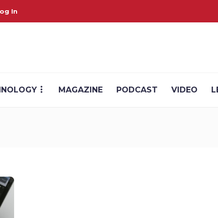
og In
HNOLOGY
MAGAZINE
PODCAST
VIDEO
L