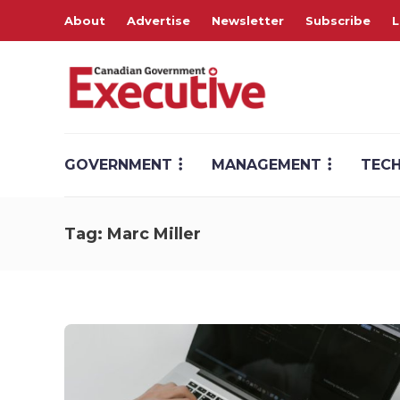
About
Advertise
Newsletter
Subscribe
L
GOVERNMENT
MANAGEMENT
TEC
Tag:
Marc Miller