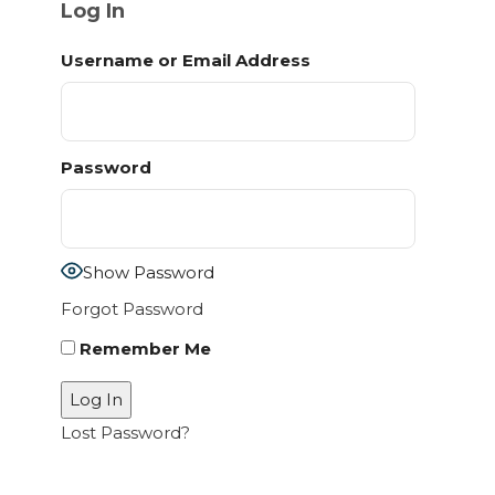
Log In
Username or Email Address
Password
Show Password
Forgot Password
Remember Me
Lost Password?