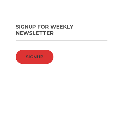
SIGNUP FOR WEEKLY
NEWSLETTER
SIGNUP