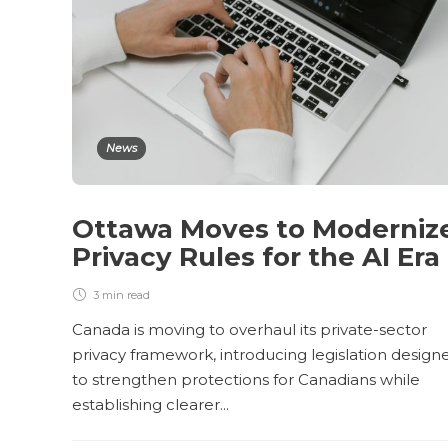
News
Ottawa Moves to Moderniz
Privacy Rules for the AI Era
3 min
read
Canada is moving to overhaul its private-sector
privacy framework, introducing legislation design
to strengthen protections for Canadians while
establishing clearer...