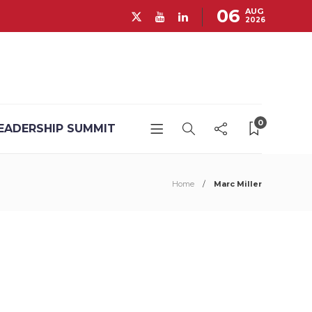
06
AUG
2026
0
EADERSHIP SUMMIT
Home
Marc Miller