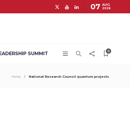
07
AUG
2026
0
EADERSHIP SUMMIT
Home
National Research Council quantum projects