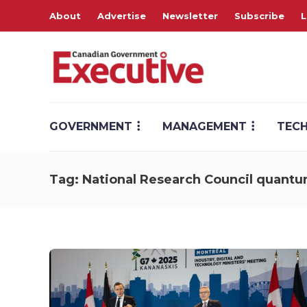
About
Advertise
Newsletter
Subscribe
L
GOVERNMENT
MANAGEMENT
TEC
Tag:
National Research Council quantu