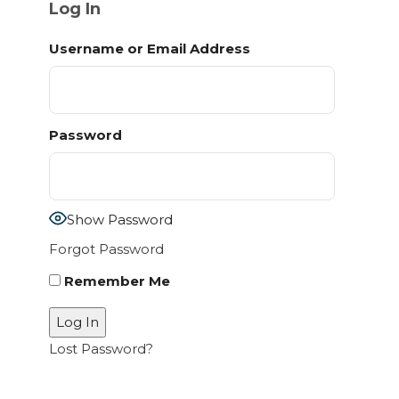
Log In
Username or Email Address
Password
Show Password
Forgot Password
Remember Me
Lost Password?