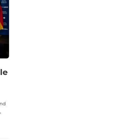
le
and
,