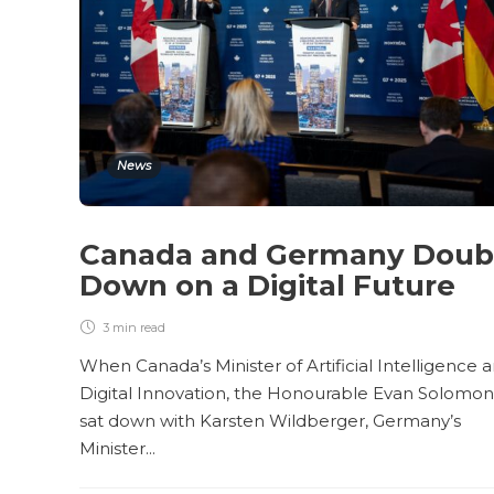
News
Canada and Germany Doub
Down on a Digital Future
3 min
read
When Canada’s Minister of Artificial Intelligence 
Digital Innovation, the Honourable Evan Solomon
sat down with Karsten Wildberger, Germany’s
Minister...