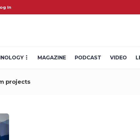
og In
HNOLOGY
MAGAZINE
PODCAST
VIDEO
L
m projects