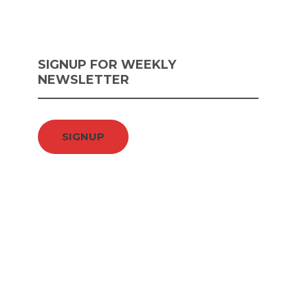
SIGNUP FOR WEEKLY
NEWSLETTER
SIGNUP