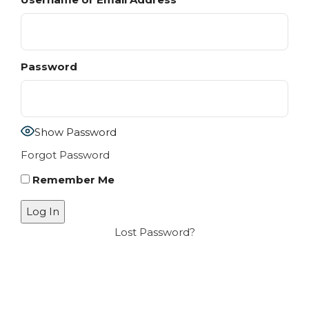
Password
Show Password
Forgot Password
Remember Me
Lost Password?