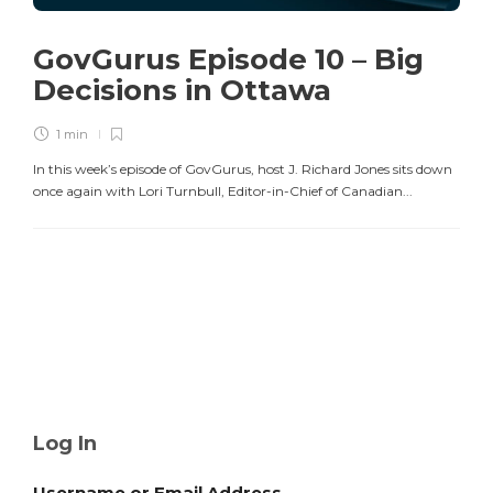
GovGurus Episode 10 – Big
Decisions in Ottawa
1 min
In this week’s episode of GovGurus, host J. Richard Jones sits down
once again with Lori Turnbull, Editor-in-Chief of Canadian...
Log In
Username or Email Address