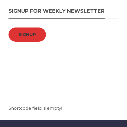
SIGNUP FOR WEEKLY NEWSLETTER
SIGNUP
Shortcode field is empty!