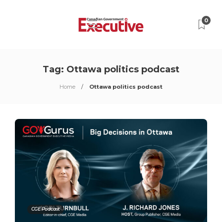
0
Tag:
Ottawa politics podcast
Home
Ottawa politics podcast
CGE Podcast