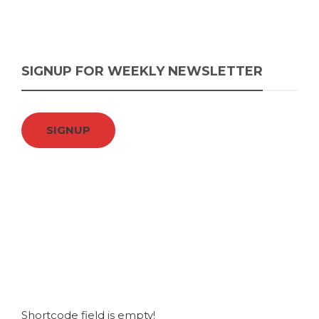
SIGNUP FOR WEEKLY NEWSLETTER
SIGNUP
Shortcode field is empty!