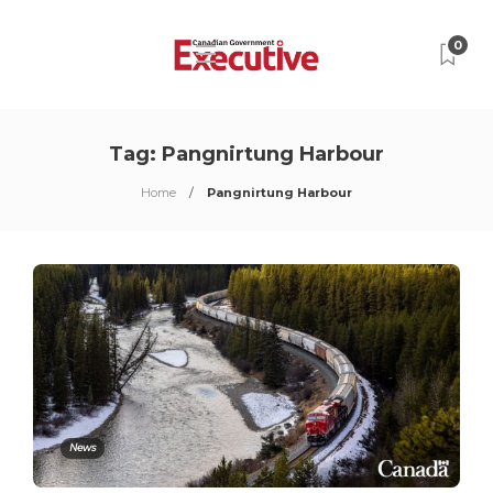
0
Tag:
Pangnirtung Harbour
Home
Pangnirtung Harbour
News