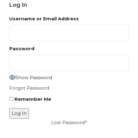
Log In
Username or Email Address
Password
Show Password
Forgot Password
Remember Me
Lost Password?