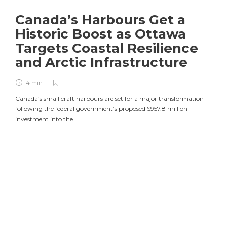
Canada’s Harbours Get a
Historic Boost as Ottawa
Targets Coastal Resilience
and Arctic Infrastructure
4 min
Canada’s small craft harbours are set for a major transformation
following the federal government’s proposed $957.8 million
investment into the...