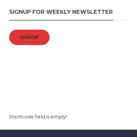
SIGNUP FOR WEEKLY NEWSLETTER
SIGNUP
Shortcode field is empty!