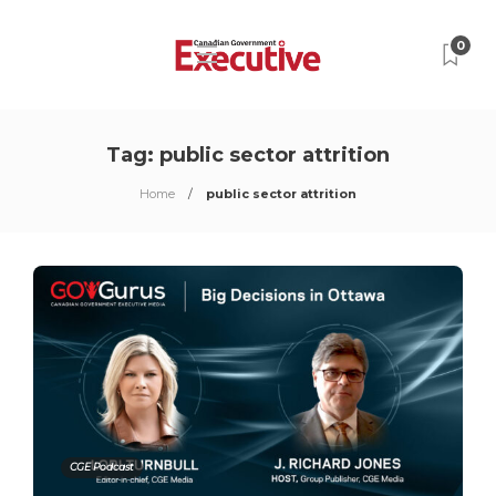
0
Tag:
public sector attrition
Home
public sector attrition
CGE Podcast