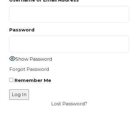
Password
Show Password
Forgot Password
Remember Me
Lost Password?