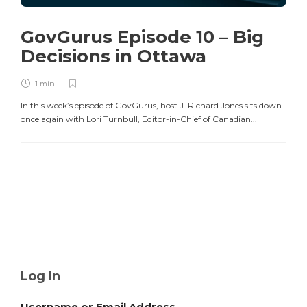
GovGurus Episode 10 – Big
Decisions in Ottawa
1 min
In this week’s episode of GovGurus, host J. Richard Jones sits down
once again with Lori Turnbull, Editor-in-Chief of Canadian...
Log In
Username or Email Address