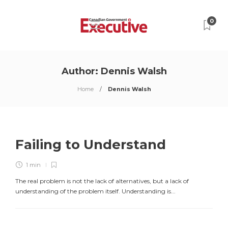
0
Author:
Dennis Walsh
Home
Dennis Walsh
Failing to Understand
1 min
The real problem is not the lack of alternatives, but a lack of
understanding of the problem itself. Understanding is...