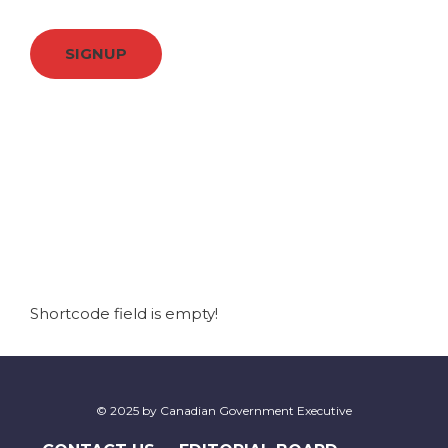
SIGNUP
Shortcode field is empty!
© 2025 by Canadian Government Executive