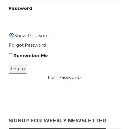
Password
Show Password
Forgot Password
Remember Me
Lost Password?
SIGNUP FOR WEEKLY NEWSLETTER