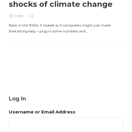
shocks of climate change
1 min
Back in the 1960s, it looked as if computers might just make
forecasting easy – plug in some numbers and...
Log In
Username or Email Address