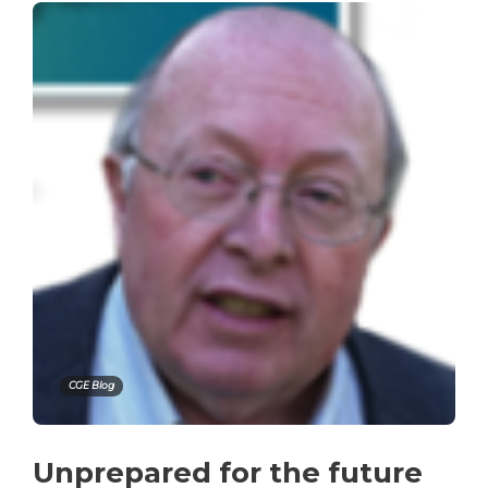
CGE Blog
Unprepared for the future