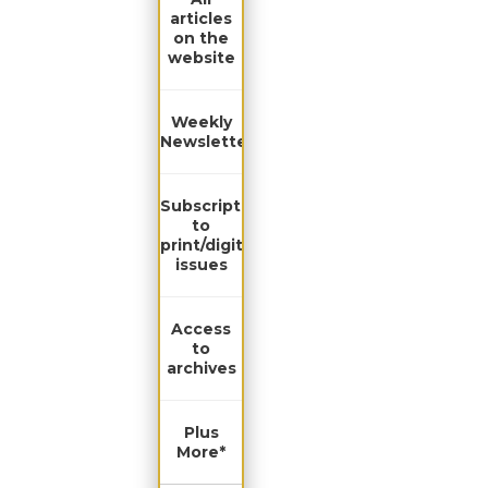
articles
on the
website
Weekly
Newsletter
Subscription
to
print/digital
issues
Access
to
archives
Plus
More*