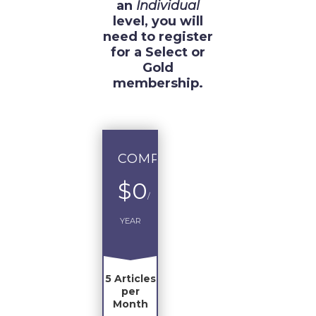
an
Individual
level, you will
need to register
for a Select or
Gold
membership.
COMPLIMENTARY
$0
/
YEAR
5 Articles
per
Month