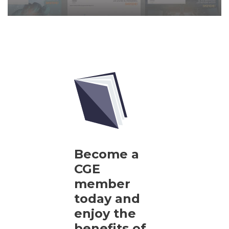
Become a
CGE
member
today and
enjoy the
benefits of