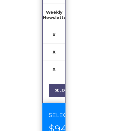
Weekly
Newsletter
X
X
X
SELECT
SELECT
$94
/