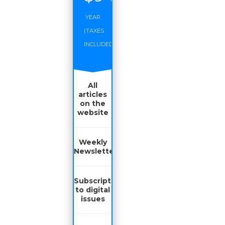
YEAR
(TAXES
INCLUDED)
All
articles
on the
website
Weekly
Newsletter
Subscription
to digital
issues