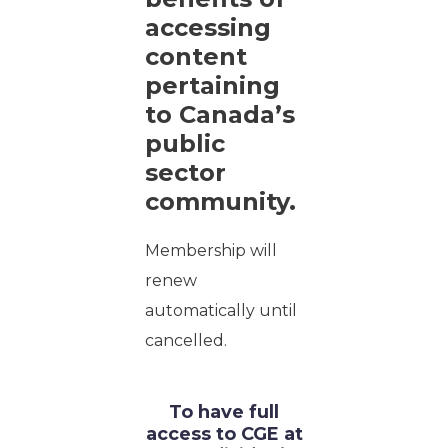
accessing
content
pertaining
to Canada’s
public
sector
community.
Membership will
renew
automatically until
cancelled.
To have full
access to CGE at