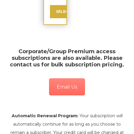
SELECT
Corporate/Group Premium
access
subscriptions are also available. Please
contact us for bulk subscription pricing.
Email Us
Automatic Renewal Program:
Your subscription will
automatically continue for as long as you choose to
remain a subscriber. Your credit card will be charged at