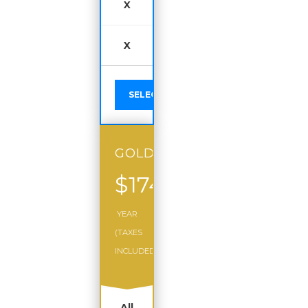
X
X
SELECT
GOLD
$174
/
YEAR
(TAXES
INCLUDED)
All