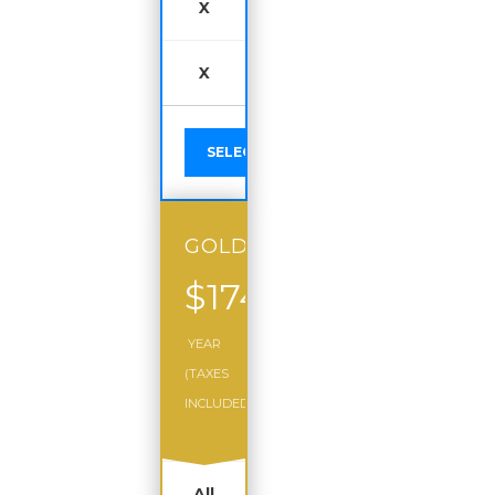
X
X
SELECT
GOLD
$174
/
YEAR
(TAXES
INCLUDED)
All