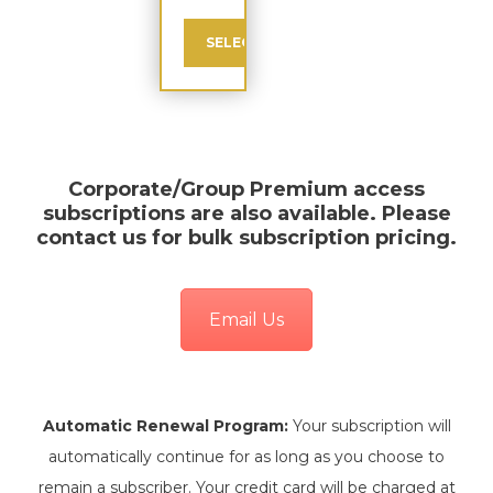
SELECT
Corporate/Group Premium
access
subscriptions are also available. Please
contact us for bulk subscription pricing.
Email Us
Automatic Renewal Program:
Your subscription will
automatically continue for as long as you choose to
remain a subscriber. Your credit card will be charged at