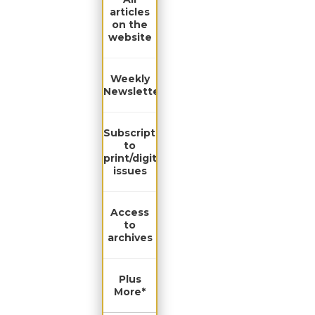
articles
on the
website
Weekly
Newsletter
Subscription
to
print/digital
issues
Access
to
archives
Plus
More*