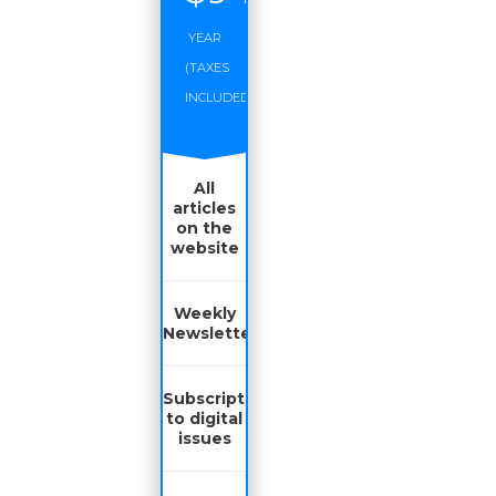
YEAR
(TAXES
INCLUDED)
All
articles
on the
website
Weekly
Newsletter
Subscription
to digital
issues