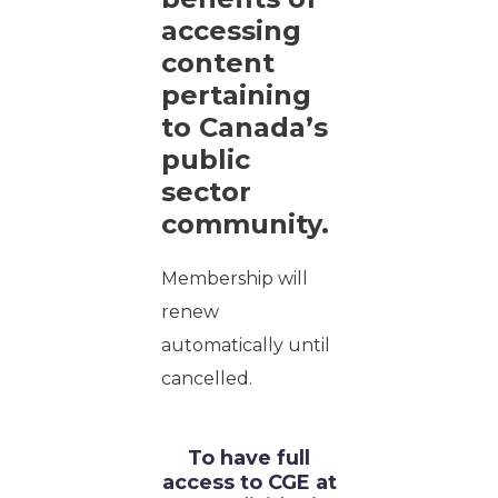
accessing
content
pertaining
to Canada’s
public
sector
community.
Membership will
renew
automatically until
cancelled.
To have full
access to CGE at