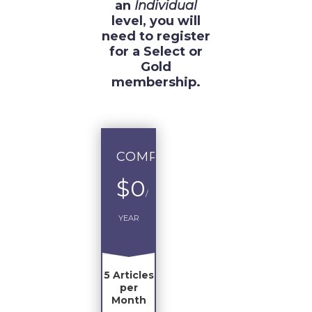
an
Individual
level, you will
need to register
for a Select or
Gold
membership.
COMPLIMENTARY
$0
/
YEAR
5 Articles
per
Month