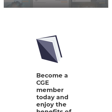
Become a
CGE
member
today and
enjoy the
benefits of