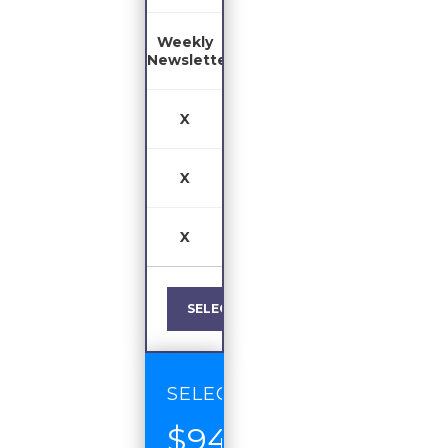
Weekly
Newsletter
X
X
X
SELECT
SELECT
$94
/