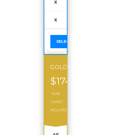
X
X
SELECT
GOLD
$174
/
YEAR
(TAXES
INCLUDED)
All