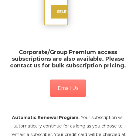
SELECT
Corporate/Group Premium
access
subscriptions are also available. Please
contact us for bulk subscription pricing.
Email Us
Automatic Renewal Program:
Your subscription will
automatically continue for as long as you choose to
remain a subscriber. Your credit card will be charged at