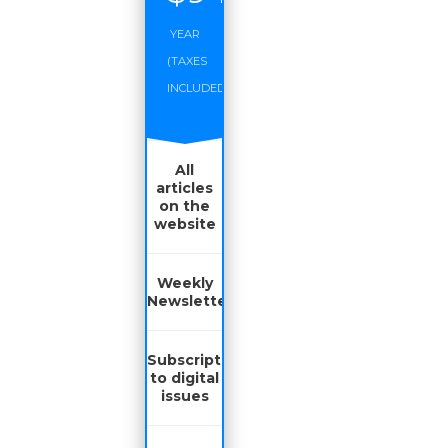
YEAR
(TAXES
INCLUDED)
All
articles
on the
website
Weekly
Newsletter
Subscription
to digital
issues