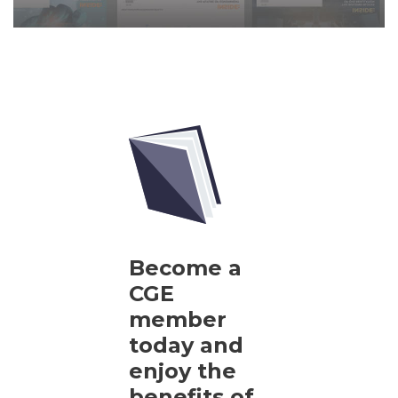
Become a
CGE
member
today and
enjoy the
benefits of