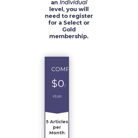
an
Individual
level, you will
need to register
for a Select or
Gold
membership.
COMPLIMENTARY
$0
/
YEAR
5 Articles
per
Month