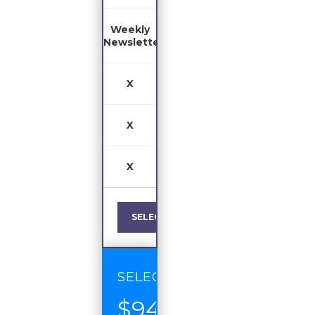
Weekly
Newsletter
X
X
X
SELECT
SELECT
$94
/