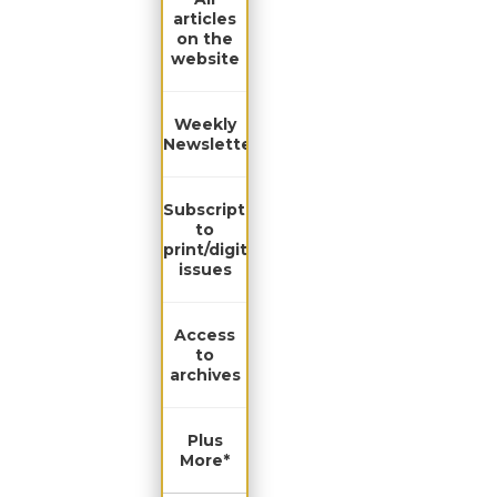
articles
on the
website
Weekly
Newsletter
Subscription
to
print/digital
issues
Access
to
archives
Plus
More*