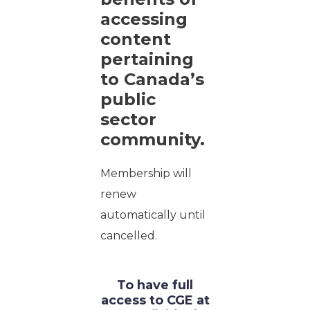
accessing
content
pertaining
to Canada’s
public
sector
community.
Membership will
renew
automatically until
cancelled.
To have full
access to CGE at