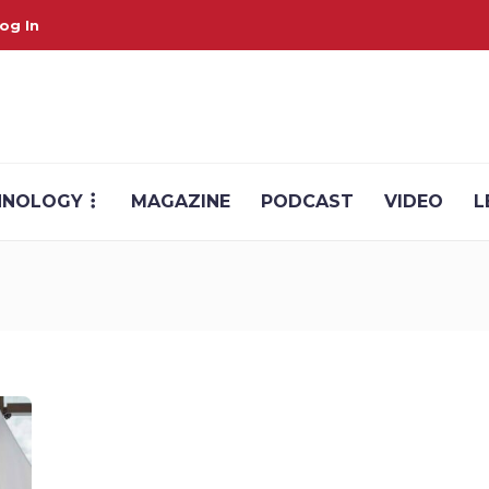
og In
HNOLOGY
MAGAZINE
PODCAST
VIDEO
L