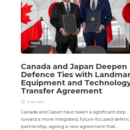
News
Canada and Japan Deepen
Defence Ties with Landma
Equipment and Technolog
Transfer Agreement
3 min
read
Canada and Japan have taken a significant step
toward a more integrated, future-focused defen
partnership, signing a new agreement that...