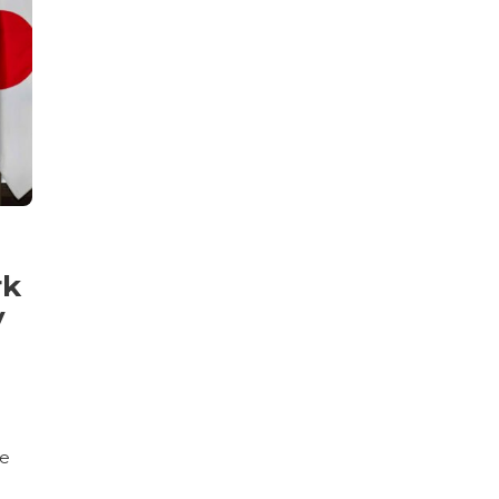
rk
y
ce