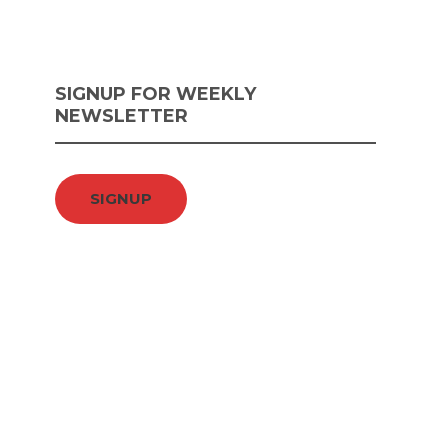
SIGNUP FOR WEEKLY
NEWSLETTER
SIGNUP