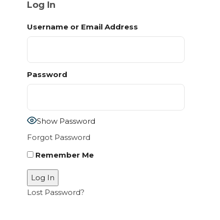
Log In
Username or Email Address
Password
Show Password
Forgot Password
Remember Me
Lost Password?