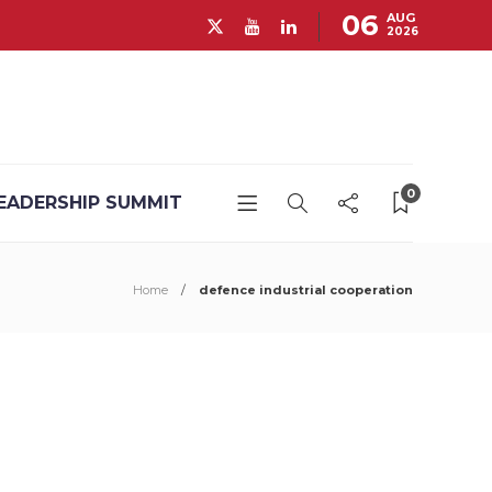
06
AUG
2026
0
EADERSHIP SUMMIT
Home
defence industrial cooperation