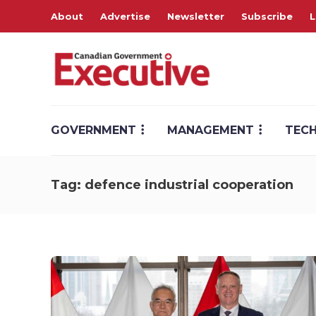
About
Advertise
Newsletter
Subscribe
L
GOVERNMENT
MANAGEMENT
TEC
Tag:
defence industrial cooperation