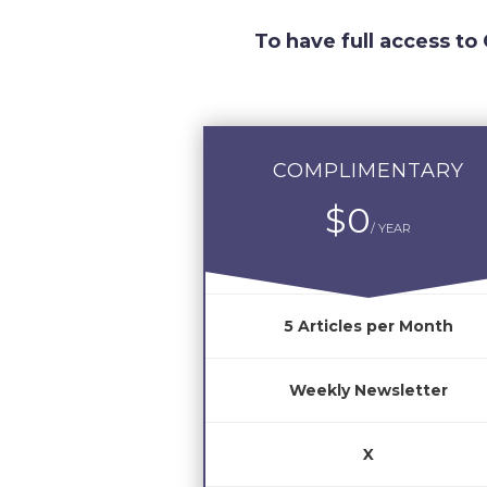
To have full access to
COMPLIMENTARY
$0
/ YEAR
5 Articles per Month
Weekly Newsletter
X