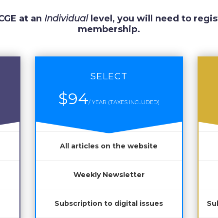
 CGE at an
Individual
level, you will need to regis
membership.
SELECT
$94
/ YEAR (TAXES INCLUDED)
All articles on the website
Weekly Newsletter
Subscription to digital issues
Sub