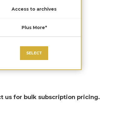
Access to archives
Plus More*
SELECT
t us for bulk subscription pricing.