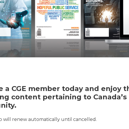
 a CGE member today and enjoy th
ng content pertaining to Canada’s 
ity.
will renew automatically until cancelled.