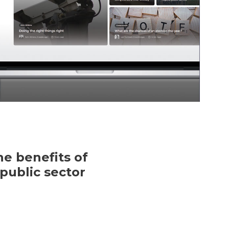
e benefits of
public sector