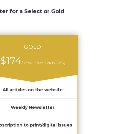
ter for a Select or Gold
GOLD
$174
/ YEAR (TAXES INCLUDED)
All articles on the website
Weekly Newsletter
scription to print/digital issues