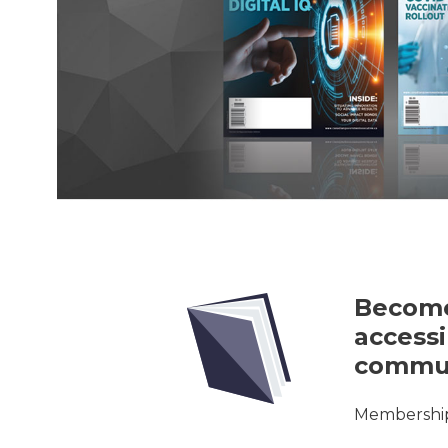
Become
accessi
commun
Membership 