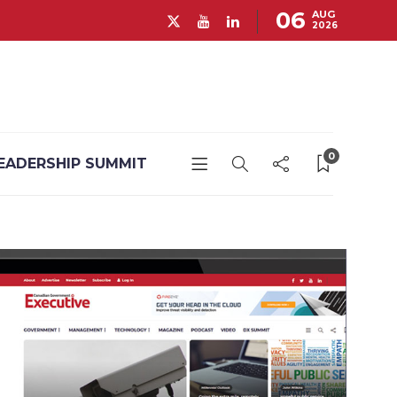
06
AUG
2026
0
EADERSHIP SUMMIT