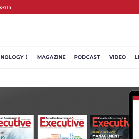
og In
HNOLOGY
MAGAZINE
PODCAST
VIDEO
L