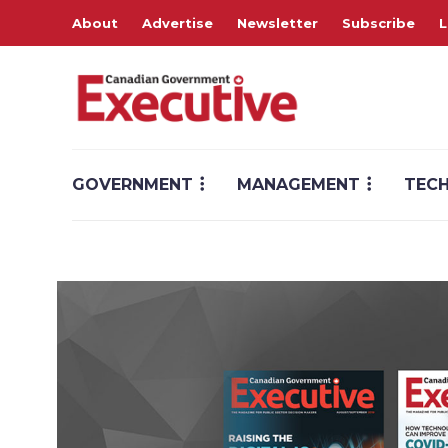
About
Advertise
Newsletter
Subscribe
L
GOVERNMENT
MANAGEMENT
TEC