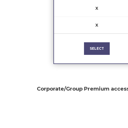
X
X
SELECT
Corporate/Group Premium
access