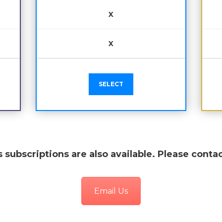
X
X
SELECT
 subscriptions are also available. Please contac
Email Us