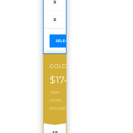
X
X
SELECT
GOLD
$174
/
YEAR
(TAXES
INCLUDED)
All