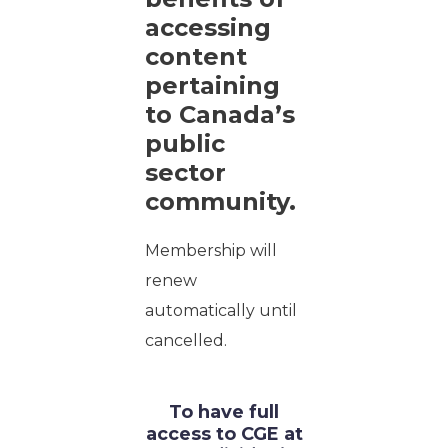
accessing
content
pertaining
to Canada’s
public
sector
community.
Membership will
renew
automatically until
cancelled.
To have full
access to CGE at