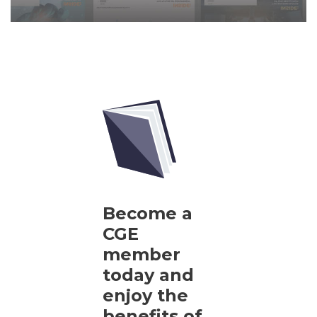
Become a
CGE
member
today and
enjoy the
benefits of