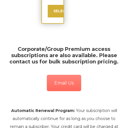
SELECT
Corporate/Group Premium
access
subscriptions are also available. Please
contact us for bulk subscription pricing.
Email Us
Automatic Renewal Program:
Your subscription will
automatically continue for as long as you choose to
remain a subscriber. Your credit card will be charged at