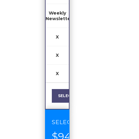
Weekly
Newsletter
X
X
X
SELECT
SELECT
$94
/