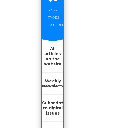
YEAR
(TAXES
INCLUDED)
All
articles
on the
website
Weekly
Newsletter
Subscription
to digital
issues