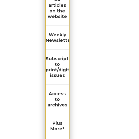
articles
on the
website
Weekly
Newsletter
Subscription
to
print/digital
issues
Access
to
archives
Plus
More*