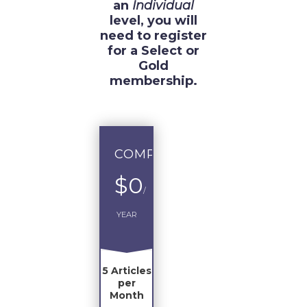
an
Individual
level, you will
need to register
for a Select or
Gold
membership.
COMPLIMENTARY
$0
/
YEAR
5 Articles
per
Month