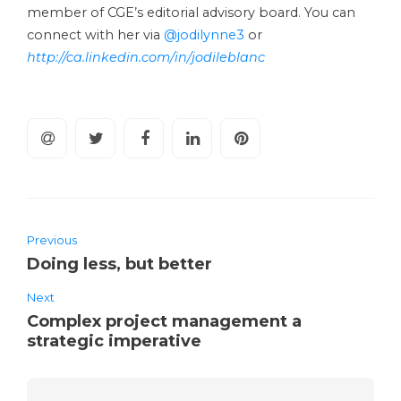
member of CGE’s editorial advisory board. You can
connect with her via
@jodilynne3
or
http://ca.linkedin.com/in/jodileblanc
Previous
Doing less, but better
Next
Complex project management a
strategic imperative