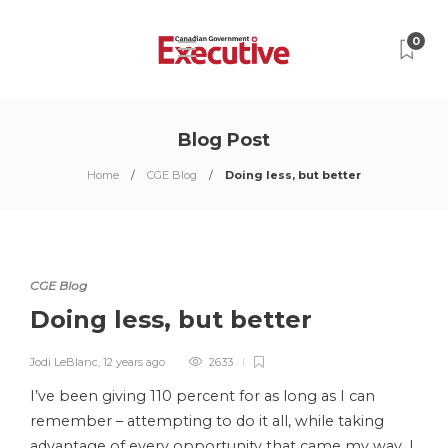
0
Blog Post
Home
CGE Blog
Doing less, but better
CGE Blog
Doing less, but better
Jodi LeBlanc
,
12 years ago
2633
I’ve been giving 110 percent for as long as I can
remember – attempting to do it all, while taking
advantage of every opportunity that came my way. I