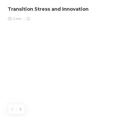
Transition Stress and Innovation
2 min