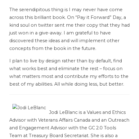
The serendipitous thing is I may never have come
across this brilliant book. On “Pay it Forward” Day, a
kind soul on twitter sent me their copy that they had
just won in a give-away. I am grateful to have
discovered these ideas and will implement other
concepts from the book in the future.
I plan to live by design rather than by default, find
what works best and eliminate the rest – focus on
what matters most and contribute my efforts to the
best of my abilities. All while doing less, but better.
Jodi LeBlanc is a Values and Ethics
Advisor with Veterans Affairs Canada and an Outreach
and Engagement Advisor with the GC 2.0 Tools
Team at Treasury Board Secretariat. She is also a