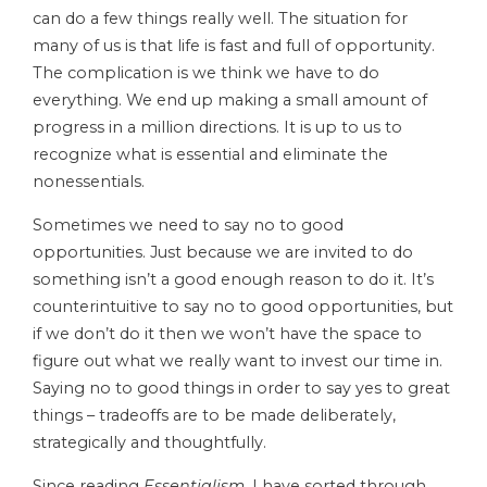
can do a few things really well. The situation for
many of us is that life is fast and full of opportunity.
The complication is we think we have to do
everything. We end up making a small amount of
progress in a million directions. It is up to us to
recognize what is essential and eliminate the
nonessentials.
Sometimes we need to say no to good
opportunities. Just because we are invited to do
something isn’t a good enough reason to do it. It’s
counterintuitive to say no to good opportunities, but
if we don’t do it then we won’t have the space to
figure out what we really want to invest our time in.
Saying no to good things in order to say yes to great
things – tradeoffs are to be made deliberately,
strategically and thoughtfully.
Since reading
Essentialism
, I have sorted through