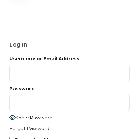
Log In
Username or Email Address
Password
Show Password
Forgot Password