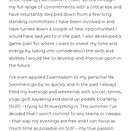
my full range of commitments with a critical eye and
have reluctantly stepped down from a few long
standing committees I have been involved in and
have turned down a couple of new opportunities I
would have said yes to in the past. I also developed a
game plan for where I want to invest my time and
energy by taking into consideration the skills and
abilities I would like to develop and improve upon in
the future.
I’ve even applied Essentialism to my personal life.
Summers go by so quickly and in the past I always
filled my evenings and weekends with soccer, tennis,
yoga, golf, kayaking and stand up paddle boarding
(SUP) – trying to fit everything in. This summer I’ve
decided that I won’t commit to any teams or classes
– that way my evenings are free and I can focus as
much time as possible on SUP – my true passion.