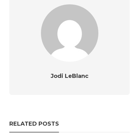
Jodi LeBlanc
RELATED POSTS