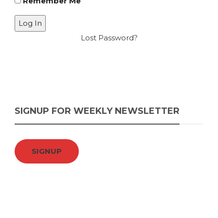
Remember Me
Lost Password?
SIGNUP FOR WEEKLY NEWSLETTER
SIGNUP