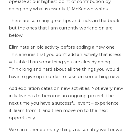
operate at our highest point of contribution by
doing only what is essential,” McKeown writes.
There are so many great tips and tricks in the book
but the ones that I am currently working on are
below:
Eliminate an old activity before adding a new one.
This ensures that you don’t add an activity that is less
valuable than something you are already doing.
Think long and hard about all the things you would
have to give up in order to take on something new.
Add expiration dates on new activities. Not every new
initiative has to become an ongoing project. The
next time you have a successful event – experience
it, learn from it, and then move on to the next
opportunity.
We can either do many things reasonably well or we