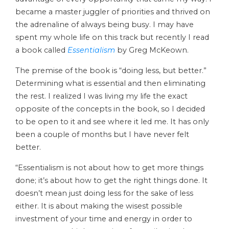
became a master juggler of priorities and thrived on
the adrenaline of always being busy. I may have
spent my whole life on this track but recently I read
a book called
Essentialism
by Greg McKeown.
The premise of the book is “doing less, but better.”
Determining what is essential and then eliminating
the rest. I realized I was living my life the exact
opposite of the concepts in the book, so I decided
to be open to it and see where it led me. It has only
been a couple of months but I have never felt
better.
“Essentialism is not about how to get more things
done; it’s about how to get the right things done. It
doesn’t mean just doing less for the sake of less
either. It is about making the wisest possible
investment of your time and energy in order to