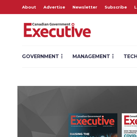
About
Advertise
Newsletter
Subscribe
L
GOVERNMENT
MANAGEMENT
TEC