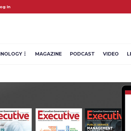
og In
HNOLOGY
MAGAZINE
PODCAST
VIDEO
L