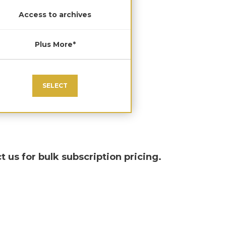
Access to archives
Plus More*
SELECT
t us for bulk subscription pricing.