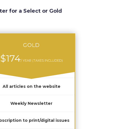
ter for a Select or Gold
GOLD
$174
/ YEAR (TAXES INCLUDED)
All articles on the website
Weekly Newsletter
scription to print/digital issues