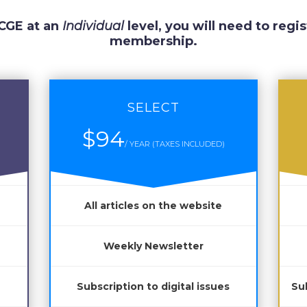
 CGE at an
Individual
level, you will need to regis
membership.
SELECT
$94
/ YEAR (TAXES INCLUDED)
All articles on the website
Weekly Newsletter
Subscription to digital issues
Sub