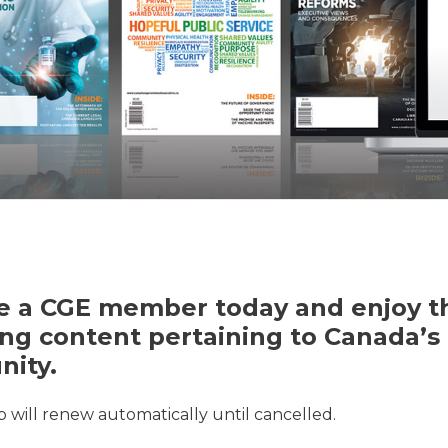
 a CGE member today and enjoy th
ng content pertaining to Canada’s 
ity.
will renew automatically until cancelled.