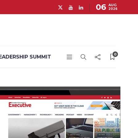
06
AUG
2026
0
EADERSHIP SUMMIT