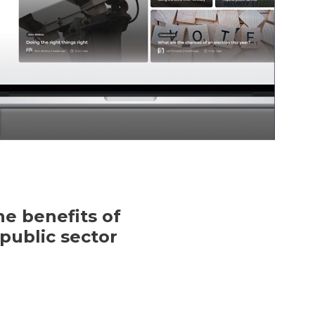
e benefits of
public sector