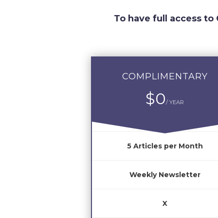
To have full access to
COMPLIMENTARY
$0
/ YEAR
5 Articles per Month
Weekly Newsletter
X