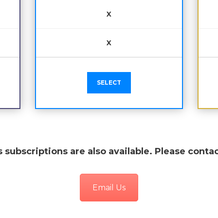
X
X
SELECT
 subscriptions are also available. Please contac
Email Us