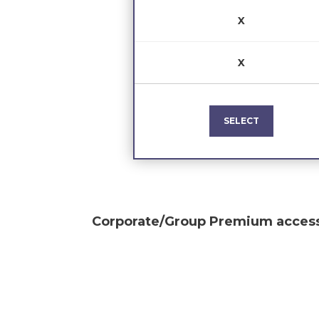
X
X
SELECT
Corporate/Group Premium
access