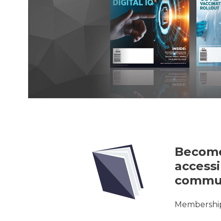
Become
accessi
commun
Membership 