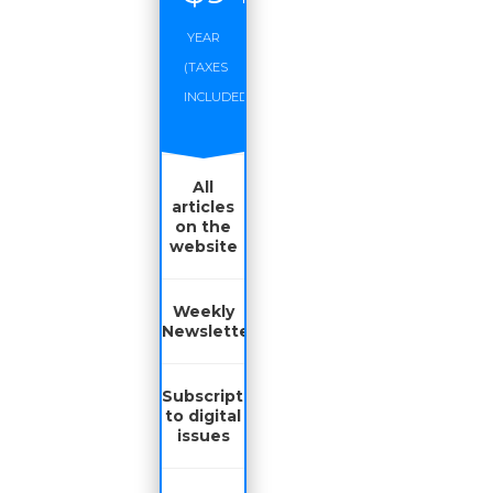
YEAR
(TAXES
INCLUDED)
All
articles
on the
website
Weekly
Newsletter
Subscription
to digital
issues