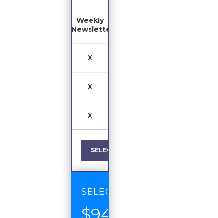
Weekly
Newsletter
X
X
X
SELECT
SELECT
$94
/