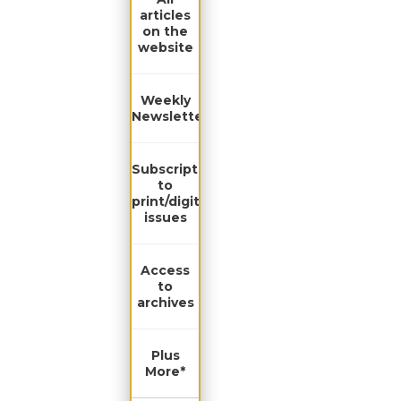
articles
on the
website
Weekly
Newsletter
Subscription
to
print/digital
issues
Access
to
archives
Plus
More*