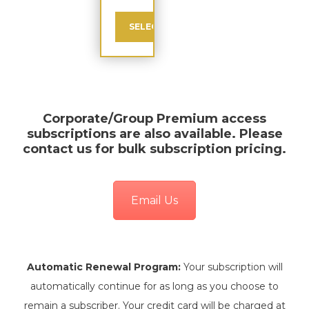
SELECT
Corporate/Group Premium
access
subscriptions are also available. Please
contact us for bulk subscription pricing.
Email Us
Automatic Renewal Program:
Your subscription will
automatically continue for as long as you choose to
remain a subscriber. Your credit card will be charged at