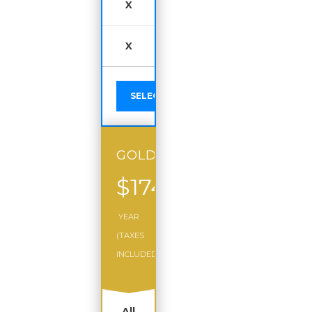
X
X
SELECT
GOLD
$174
/
YEAR
(TAXES
INCLUDED)
All