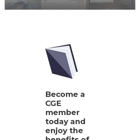
Become a
CGE
member
today and
enjoy the
benefits of