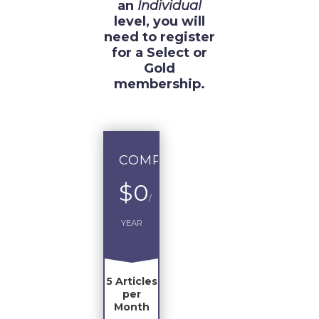
an
Individual
level, you will
need to register
for a Select or
Gold
membership.
COMPLIMENTARY
$0
/
YEAR
5 Articles
per
Month