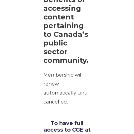
accessing
content
pertaining
to Canada’s
public
sector
community.
Membership will
renew
automatically until
cancelled.
To have full
access to CGE at