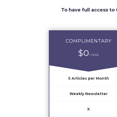
To have full access to
COMPLIMENTARY
$0
/ YEAR
5 Articles per Month
Weekly Newsletter
X