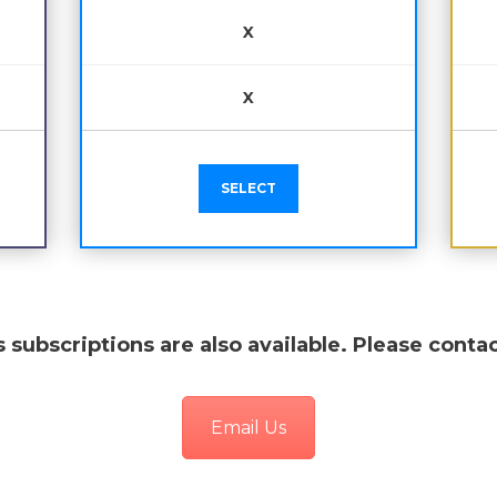
X
X
SELECT
 subscriptions are also available. Please contac
Email Us