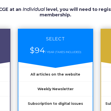
 CGE at an
Individual
level, you will need to regis
membership.
SELECT
$94
/ YEAR (TAXES INCLUDED)
All articles on the website
Weekly Newsletter
Subscription to digital issues
Sub