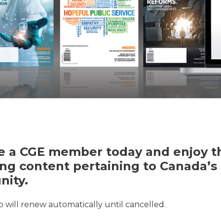
 a CGE member today and enjoy th
ng content pertaining to Canada’s 
ity.
will renew automatically until cancelled.