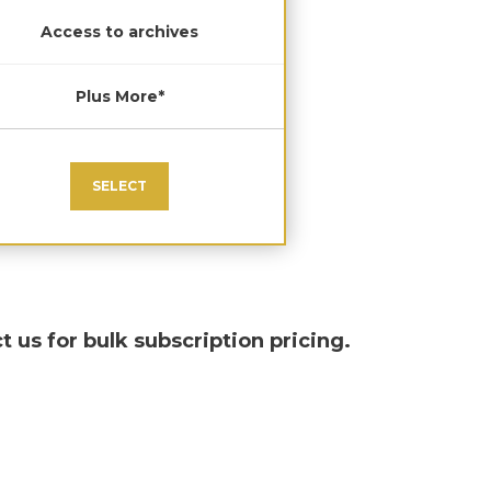
Access to archives
Plus More*
SELECT
t us for bulk subscription pricing.