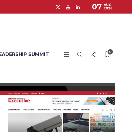
07
AUG
2026
0
EADERSHIP SUMMIT