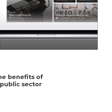
e benefits of
public sector