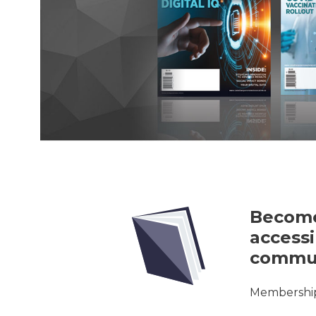
Become
accessi
commun
Membership 