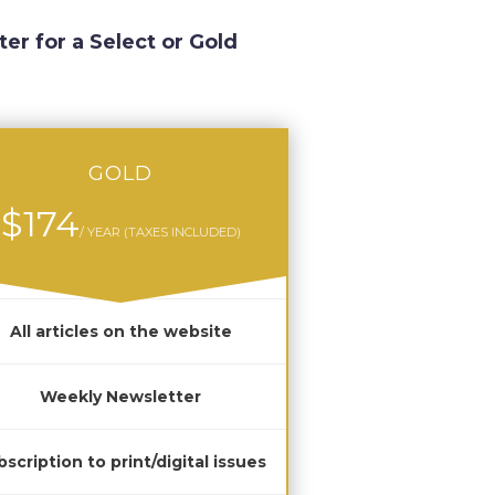
ter for a Select or Gold
GOLD
$174
/ YEAR (TAXES INCLUDED)
All articles on the website
Weekly Newsletter
scription to print/digital issues