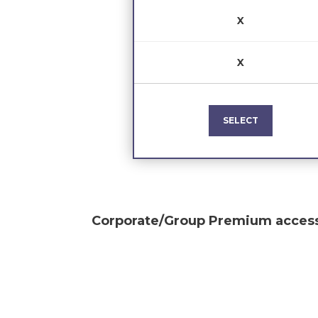
X
X
SELECT
Corporate/Group Premium
access