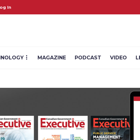
og In
HNOLOGY
MAGAZINE
PODCAST
VIDEO
L