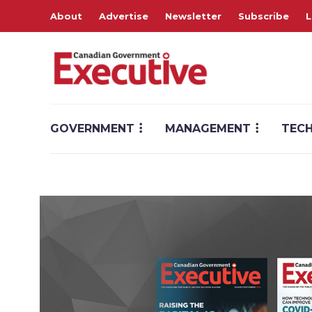
About
Advertise
Newsletter
Subscribe
L
GOVERNMENT
MANAGEMENT
TEC