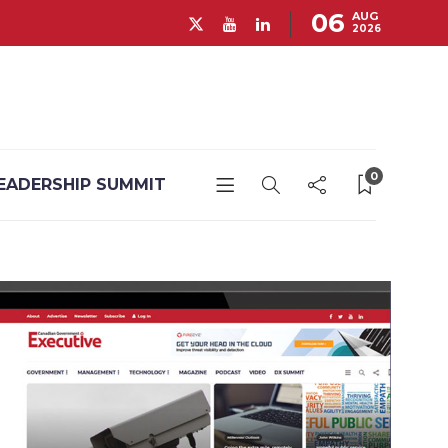
06
AUG
2026
0
EADERSHIP SUMMIT