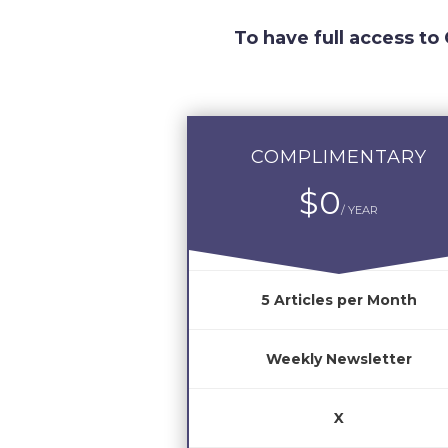
To have full access to
COMPLIMENTARY
$0
/ YEAR
5 Articles per Month
Weekly Newsletter
X