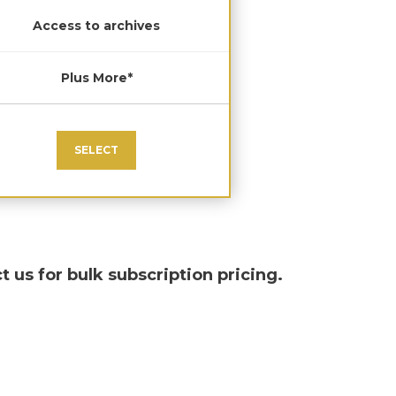
Access to archives
Plus More*
SELECT
t us for bulk subscription pricing.