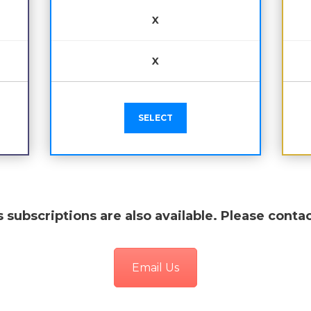
X
X
SELECT
 subscriptions are also available. Please contac
Email Us