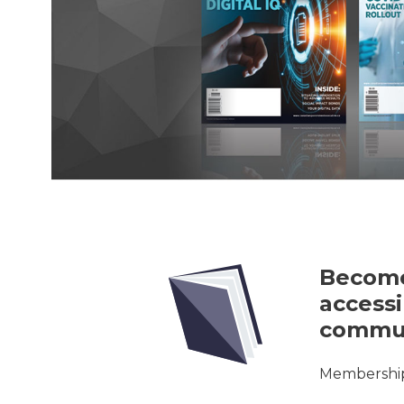
Become
accessi
commun
Membership 