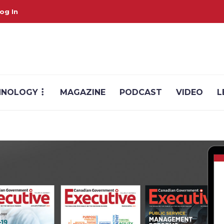
og In
HNOLOGY
MAGAZINE
PODCAST
VIDEO
L