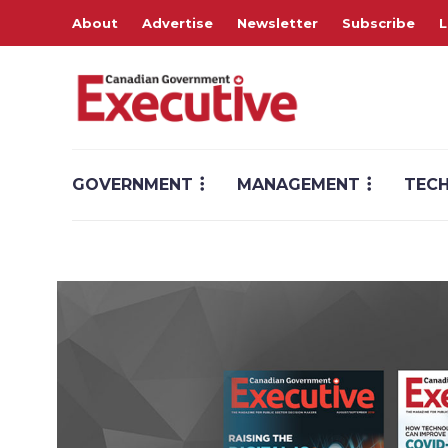
About
Advertise
Newsletter
Subscribe
L
GOVERNMENT
MANAGEMENT
TEC