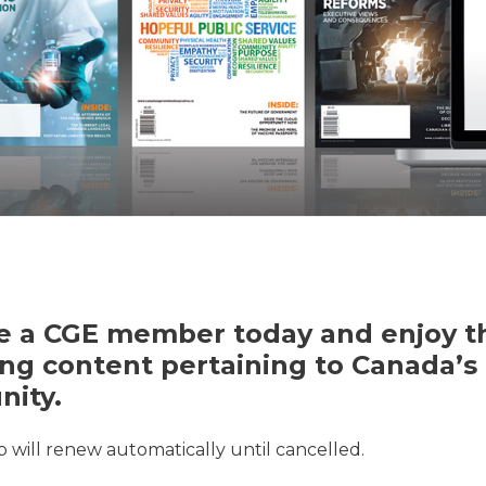
 a CGE member today and enjoy th
ng content pertaining to Canada’s 
ity.
will renew automatically until cancelled.