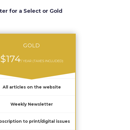
ter for a Select or Gold
GOLD
$174
/ YEAR (TAXES INCLUDED)
All articles on the website
Weekly Newsletter
scription to print/digital issues