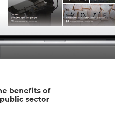
e benefits of
public sector