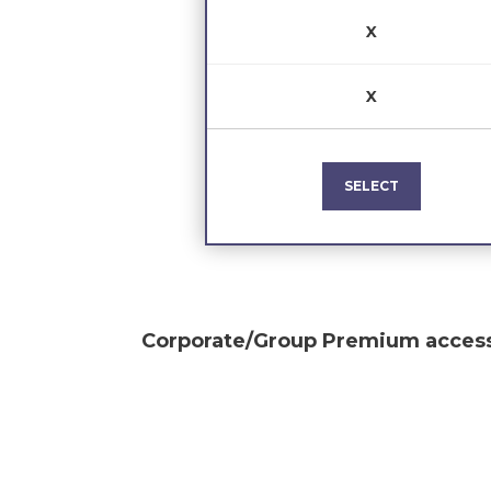
X
X
SELECT
Corporate/Group Premium
access