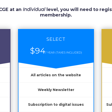
 CGE at an
Individual
level, you will need to regis
membership.
SELECT
$94
/ YEAR (TAXES INCLUDED)
All articles on the website
Weekly Newsletter
Subscription to digital issues
Sub