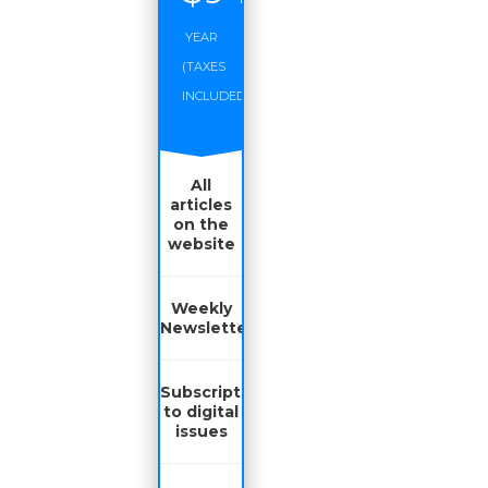
YEAR
(TAXES
INCLUDED)
All
articles
on the
website
Weekly
Newsletter
Subscription
to digital
issues