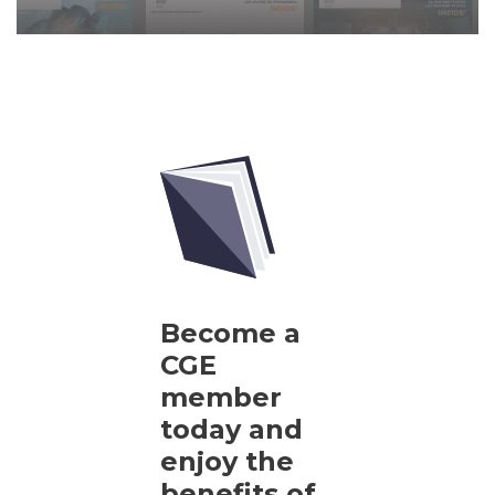
Become a
CGE
member
today and
enjoy the
benefits of