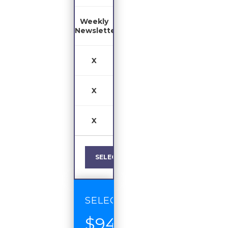
Weekly
Newsletter
X
X
X
SELECT
SELECT
$94
/