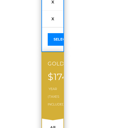
X
X
SELECT
GOLD
$174
/
YEAR
(TAXES
INCLUDED)
All