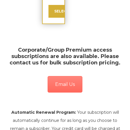
SELECT
Corporate/Group Premium
access
subscriptions are also available. Please
contact us for bulk subscription pricing.
Email Us
Automatic Renewal Program:
Your subscription will
automatically continue for as long as you choose to
remain a subscriber. Your credit card will be charged at