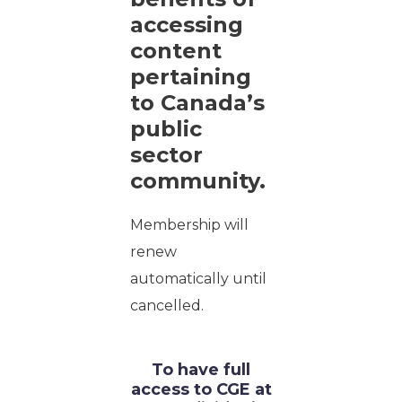
accessing
content
pertaining
to Canada’s
public
sector
community.
Membership will
renew
automatically until
cancelled.
To have full
access to CGE at