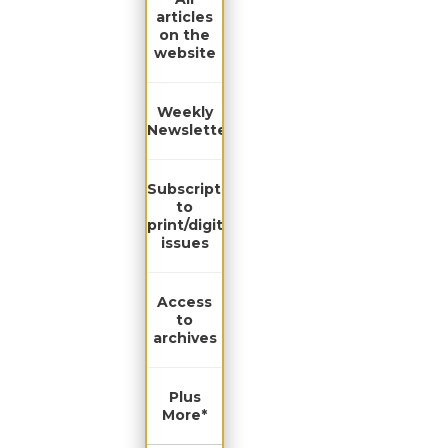
articles
on the
website
Weekly
Newsletter
Subscription
to
print/digital
issues
Access
to
archives
Plus
More*