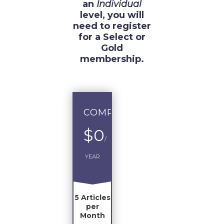
an
Individual
level, you will
need to register
for a Select or
Gold
membership.
COMPLIMENTARY
$0
/
YEAR
5 Articles
per
Month