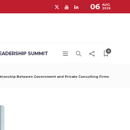
06
AUG
2026
0
EADERSHIP SUMMIT
lationship Between Government and Private Consulting Firms