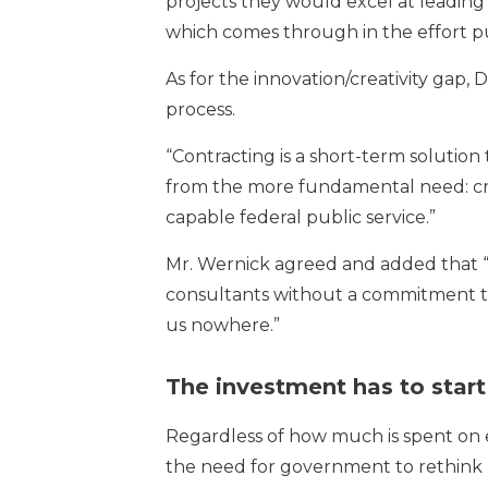
projects they would excel at leading 
which comes through in the effort put
As for the innovation/creativity gap, 
process.
“Contracting is a short-term solution to
from the more fundamental need: crea
capable federal public service.”
Mr. Wernick agreed and added that
consultants without a commitment to
us nowhere.”
The investment has to start
Regardless of how much is spent on 
the need for government to rethink