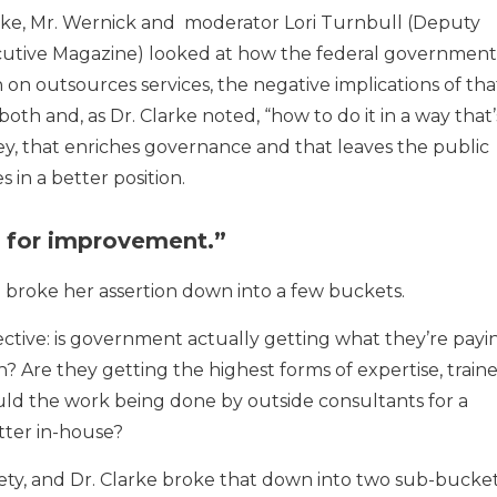
Clarke, Mr. Wernick and moderator Lori Turnbull (Deputy
utive Magazine) looked at how the federal government
on outsources services, the negative implications of tha
h and, as Dr. Clarke noted, “how to do it in a way that’
y, that enriches governance and that leaves the public
s in a better position.
m for improvement.”
d broke her assertion down into a few buckets.
ctive: is government actually getting what they’re payi
n? Are they getting the highest forms of expertise, train
ld the work being done by outside consultants for a
tter in-house?
ty, and Dr. Clarke broke that down into two sub-bucket