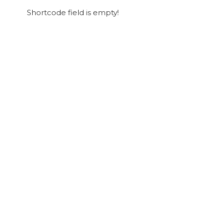
Shortcode field is empty!