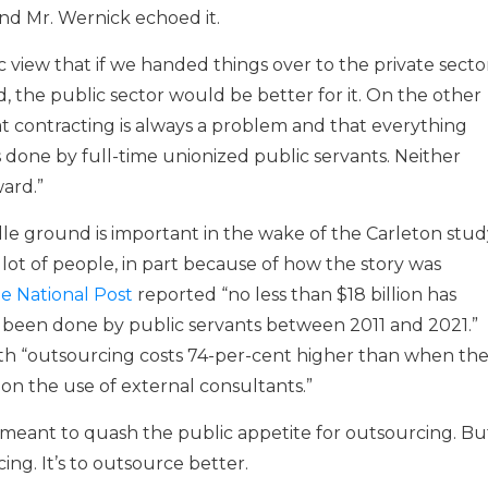
 and Mr. Wernick echoed it.
c view that if we handed things over to the private secto
id, the public sector would be better for it. On the other
at contracting is always a problem and that everything
 done by full-time unionized public servants. Neither
ard.”
le ground is important in the wake of the Carleton stud
lot of people, in part because of how the story was
e National Post
reported “no less than $18 billion has
been done by public servants between 2011 and 2021.”
ith “outsourcing costs 74-per-cent higher than when th
 on the use of external consultants.”
e meant to quash the public appetite for outsourcing. Bu
ing. It’s to outsource better.