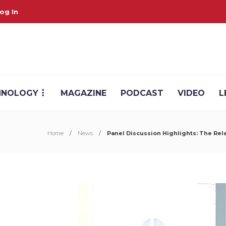
og In
HNOLOGY
MAGAZINE
PODCAST
VIDEO
L
Home
News
Panel Discussion Highlights: The Re