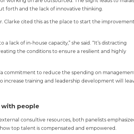
or working on are outsourced. The slight leads to malais
 forth and the lack of innovative thinking.
Dr. Clarke cited this as the place to start the improvemen
 a lack of in-house capacity,” she said. “It’s distracting
ting the conditions to ensure a resilient and highly
 “a commitment to reduce the spending on managemen
 increase training and leadership development will lea
 with people
external consultive resources, both panelists emphasize
 how top talent is compensated and empowered.