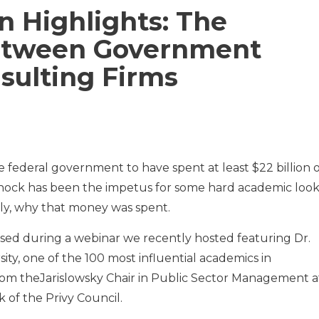
n Highlights: The
Between Government
nsulting Firms
 federal government to have spent at least $22 billion 
 shock has been the impetus for some hard academic look
ly, why that money was spent.
ed during a webinar we recently hosted featuring Dr.
ty, one of the 100 most influential academics in
om theJarislowsky Chair in Public Sector Management a
 of the Privy Council.