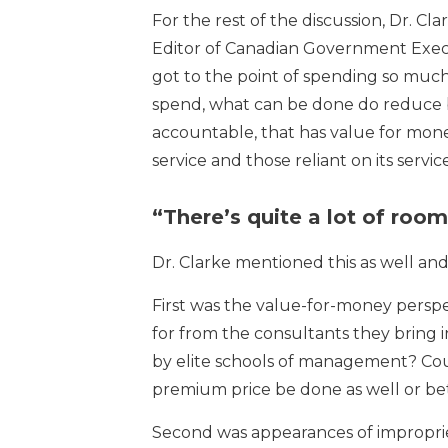
For the rest of the discussion, Dr. 
Editor of Canadian Government Exec
got to the point of spending so much 
spend, what can be done do reduce bot
accountable, that has value for mone
service and those reliant on its service
“There’s quite a lot of roo
Dr. Clarke mentioned this as well an
First was the value-for-money perspe
for from the consultants they bring i
by elite schools of management? Cou
premium price be done as well or be
Second was appearances of improprie