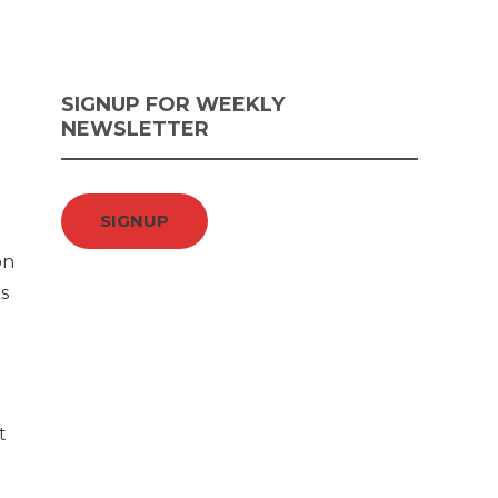
SIGNUP FOR WEEKLY
NEWSLETTER
SIGNUP
on
s
t