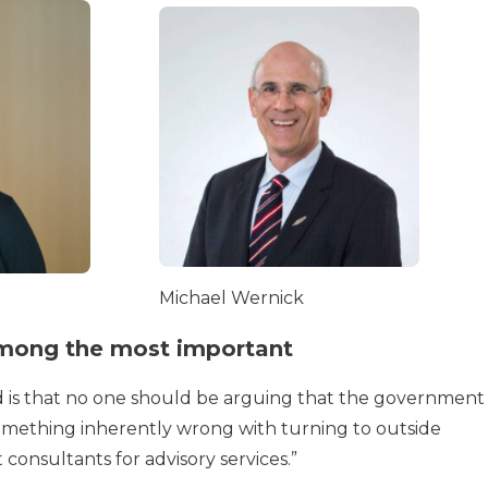
Michael Wernick
 among the most important
ind is that no one should be arguing that the government
 something inherently wrong with turning to outside
onsultants for advisory services.”