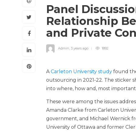
Panel Discussio
Relationship 
and Private Co
Admin
,
3 years ago
1892
A
Carleton University study
found the
outsourcing in 2021-22. The sticker
into where, how and, most important
These were among the issues address
Amanda Clarke from Carleton Universi
government, and Michael Wernick fr
University of Ottawa and former Clerk