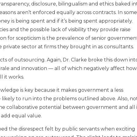
transparency, disclosure, bilingualism and ethics baked in
easons aren’t enforced equally across contracts. In some
ey is being spent and if it’s being spent appropriately.
es and the possible lack of visibility they provide raise
son for scepticism is the prevalence of senior governmen
private sector at firms they brought in as consultants.
ts of outsourcing. Again, Dr. Clarke broke this down int
rale and innovation — all of which negatively affect how
 it works.
nowledge is key because it makes government a less
likely to run into the problems outlined above. Also, no
he collaborative potential between government and all i
 add equal value.
bed the disrespect felt by public servants when exciting