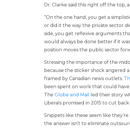
Dr. Clarke said this right off the top,
“On the one hand, you get a simplisti
or did it the way the private sector d
side, you get reflexive arguments th
would always be done better if it was
position moves the public sector forw
Stressing the importance of the midd
because the sticker shock angered a 
framed by Canadian news outlets.
Th
been spent on work that could have 
The
Globe and Mail
led their story w
Liberals promised in 2015 to cut back
Snippets like these seem like they’r
the answer isn’t to eliminate outsourc