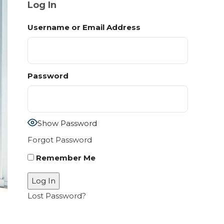
Log In
Username or Email Address
Password
Show Password
Forgot Password
Remember Me
Lost Password?