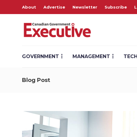
About
Advertise
Newsletter
Subscribe
L
GOVERNMENT
MANAGEMENT
TEC
Blog Post