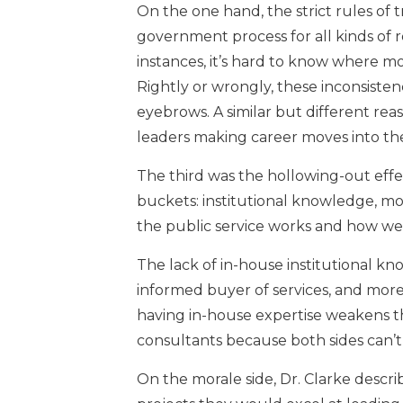
On the one hand, the strict rules of 
government process for all kinds of r
instances, it’s hard to know where mon
Rightly or wrongly, these inconsistenci
eyebrows. A similar but different rea
leaders making career moves into the 
The third was the hollowing-out effec
buckets: institutional knowledge, mo
the public service works and how well
The lack of in-house institutional k
informed buyer of services, and more 
having in-house expertise weakens t
consultants because both sides can’t
On the morale side, Dr. Clarke descri