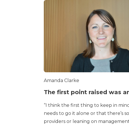
Amanda Clarke
The first point raised was
“I think the first thing to keep in m
needs to go it alone or that there’s
providers or leaning on management c