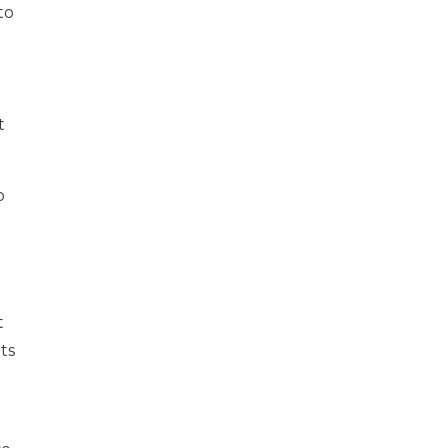
to
t
o
t
ts